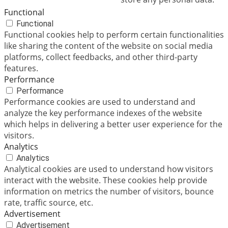
Functional
Functional
Functional cookies help to perform certain functionalities
like sharing the content of the website on social media
platforms, collect feedbacks, and other third-party
features.
Performance
Performance
Performance cookies are used to understand and
analyze the key performance indexes of the website
which helps in delivering a better user experience for the
visitors.
Analytics
Analytics
Analytical cookies are used to understand how visitors
interact with the website. These cookies help provide
information on metrics the number of visitors, bounce
rate, traffic source, etc.
Advertisement
Advertisement