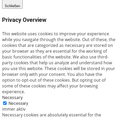
Schließen
Privacy Overview
This website uses cookies to improve your experience
while you navigate through the website. Out of these, the
cookies that are categorized as necessary are stored on
your browser as they are essential for the working of
basic functionalities of the website. We also use third-
party cookies that help us analyze and understand how
you use this website. These cookies will be stored in your
browser only with your consent. You also have the
option to opt-out of these cookies. But opting out of
some of these cookies may affect your browsing
experience.
Necessary
Necessary
immer aktiv
Necessary cookies are absolutely essential for the