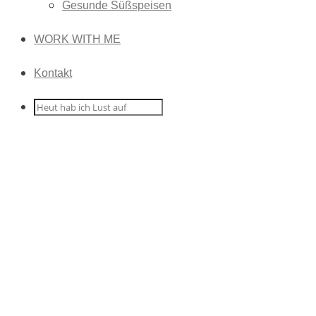
Gesunde Süßspeisen
WORK WITH ME
Kontakt