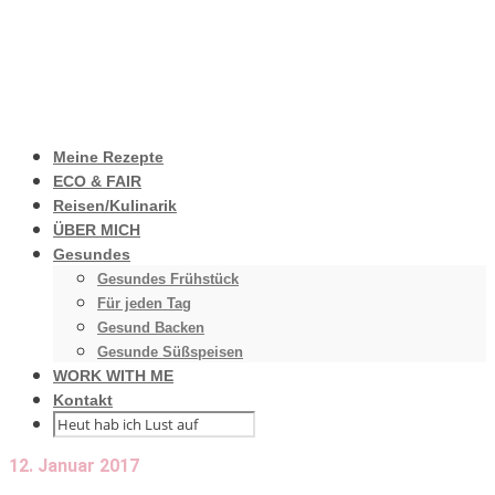
Meine Rezepte
ECO & FAIR
Reisen/Kulinarik
ÜBER MICH
Gesundes
Gesundes Frühstück
Für jeden Tag
Gesund Backen
Gesunde Süßspeisen
WORK WITH ME
Kontakt
12. Januar 2017