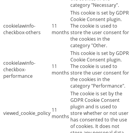
category "Necessary".
This cookie is set by GDPR
Cookie Consent plugin.
cookielawinfo-
11
The cookie is used to
checkbox-others
months
store the user consent for
the cookies in the
category "Other.
This cookie is set by GDPR
Cookie Consent plugin.
cookielawinfo-
11
The cookie is used to
checkbox-
months
store the user consent for
performance
the cookies in the
category "Performance".
The cookie is set by the
GDPR Cookie Consent
plugin and is used to
11
viewed_cookie_policy
store whether or not user
months
has consented to the use
of cookies. It does not
store any personal data.