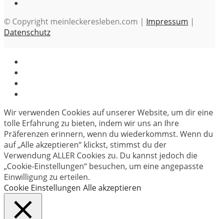
© Copyright meinleckeresleben.com |
Impressum
|
Datenschutz
Wir verwenden Cookies auf unserer Website, um dir eine
tolle Erfahrung zu bieten, indem wir uns an Ihre
Präferenzen erinnern, wenn du wiederkommst. Wenn du
auf „Alle akzeptieren“ klickst, stimmst du der
Verwendung ALLER Cookies zu. Du kannst jedoch die
„Cookie-Einstellungen“ besuchen, um eine angepasste
Einwilligung zu erteilen.
Cookie Einstellungen
Alle akzeptieren