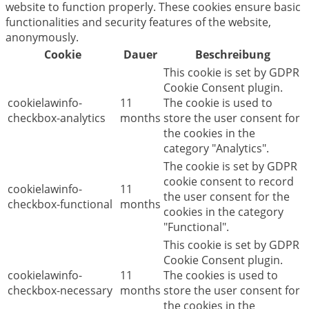
website to function properly. These cookies ensure basic
functionalities and security features of the website,
anonymously.
Cookie
Dauer
Beschreibung
This cookie is set by GDPR
Cookie Consent plugin.
cookielawinfo-
11
The cookie is used to
checkbox-analytics
months
store the user consent for
the cookies in the
category "Analytics".
The cookie is set by GDPR
cookie consent to record
cookielawinfo-
11
the user consent for the
checkbox-functional
months
cookies in the category
"Functional".
This cookie is set by GDPR
Cookie Consent plugin.
cookielawinfo-
11
The cookies is used to
checkbox-necessary
months
store the user consent for
the cookies in the