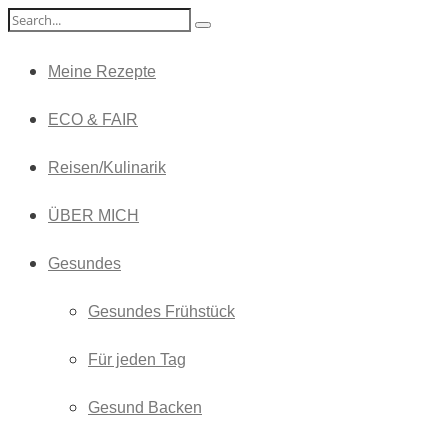
Meine Rezepte
ECO & FAIR
Reisen/Kulinarik
ÜBER MICH
Gesundes
Gesundes Frühstück
Für jeden Tag
Gesund Backen