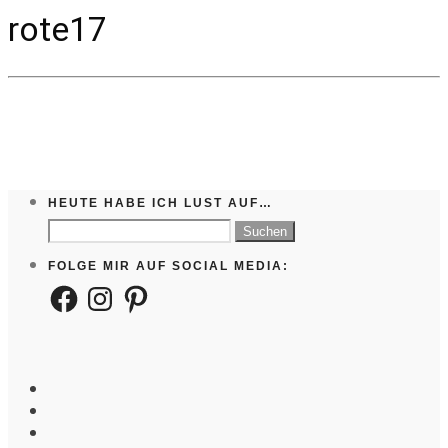
rote17
HEUTE HABE ICH LUST AUF…
Suchen
nach:
FOLGE MIR AUF SOCIAL MEDIA:
Facebook
Instagram
Pinterest